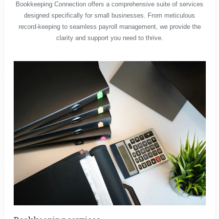
Bookkeeping Connection offers a comprehensive suite of services
designed specifically for small businesses. From meticulous
record-keeping to seamless payroll management, we provide the
clarity and support you need to thrive.