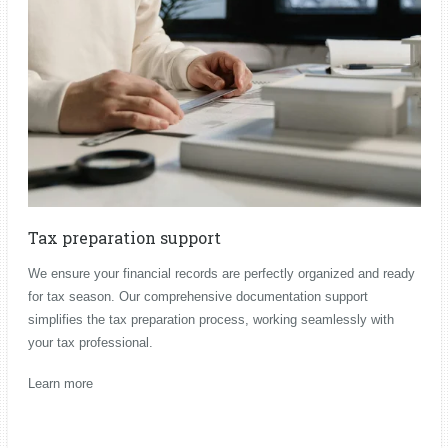
Tax preparation support
We ensure your financial records are perfectly organized and ready
for tax season. Our comprehensive documentation support
simplifies the tax preparation process, working seamlessly with
your tax professional.
Learn more