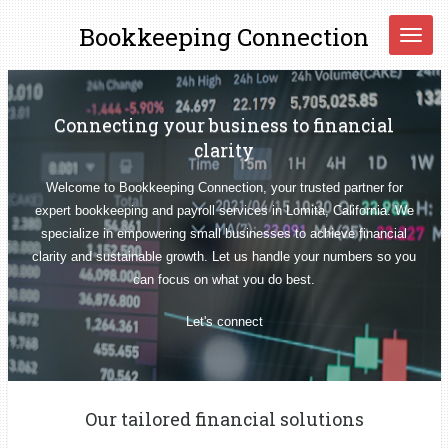
Skip
Bookkeeping
Connection
to
main
content
Connecting your business to financial
clarity
Welcome to Bookkeeping Connection, your trusted partner for
expert bookkeeping and payroll services in Lomita, California. We
specialize in empowering small businesses to achieve financial
clarity and sustainable growth. Let us handle your numbers so you
can focus on what you do best.
Let's connect
Our tailored financial solutions