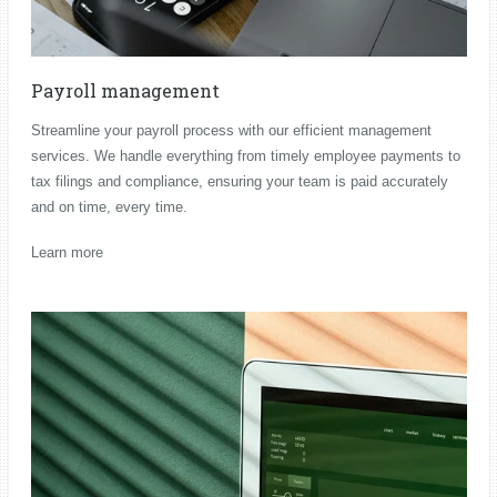
Payroll management
Streamline your payroll process with our efficient management
services. We handle everything from timely employee payments to
tax filings and compliance, ensuring your team is paid accurately
and on time, every time.
Learn more