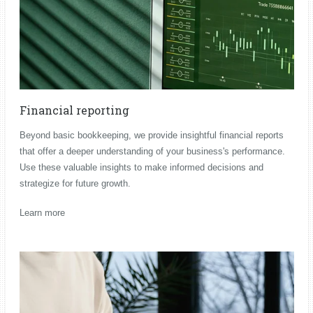
Financial reporting
Beyond basic bookkeeping, we provide insightful financial reports
that offer a deeper understanding of your business's performance.
Use these valuable insights to make informed decisions and
strategize for future growth.
Learn more