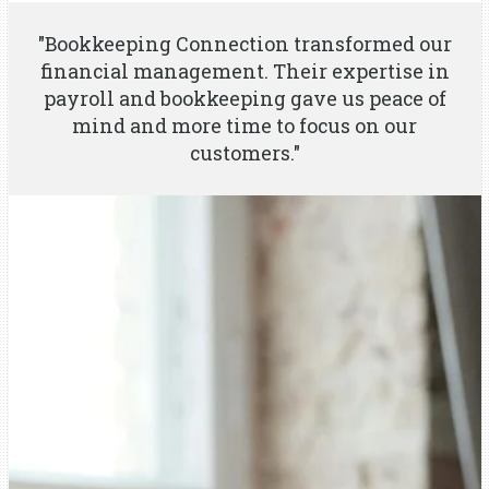
"Bookkeeping Connection transformed our
financial management. Their expertise in
payroll and bookkeeping gave us peace of
mind and more time to focus on our
customers."