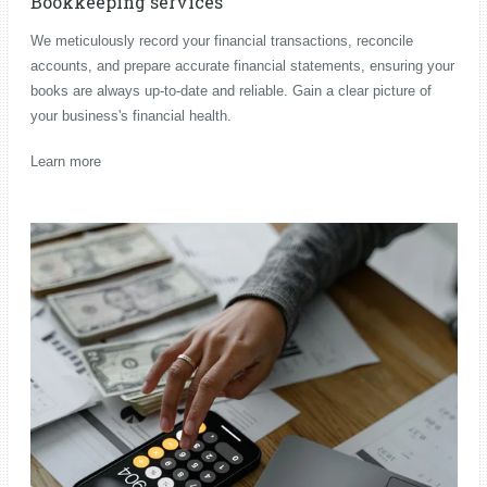
Bookkeeping services
We meticulously record your financial transactions, reconcile
accounts, and prepare accurate financial statements, ensuring your
books are always up-to-date and reliable. Gain a clear picture of
your business's financial health.
Learn more